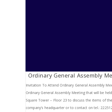
Ordinary General Assembly Me
Invitation To Attend Ordinary General Assembly Meet
Ordinary General Assembly Meeting that will be hel
Square Tower – Floor 23 to discuss the items of the
company’s headquarter or to contact on tel.: 2225