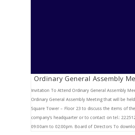
Ordinary General Assembly Mee
Invitation To Attend Ordinary General Assembly Meet
Ordinary General Assembly Meeting that will be hel
Square Tower – Floor 23 to discuss the items of the
company’s headquarter or to contact on tel.: 2225
09:00am to 02:00pm. Board of Directors To downloa