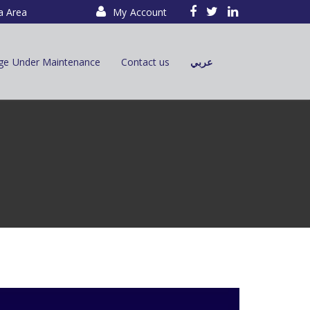
a Area
My Account
ge Under Maintenance
Contact us
عربي