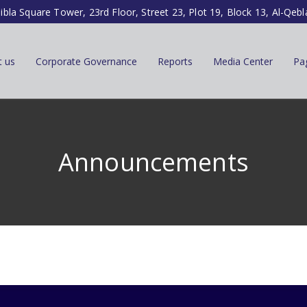
ibla Square Tower, 23rd Floor, Street 23, Plot 19, Block 13, Al-Qebl
t us
Corporate Governance
Reports
Media Center
Pa
Announcements