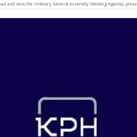
d and view the Ordinary General Assembly Meeting Agenda, please c