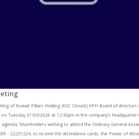
eting
ing of Kuwait Pillars Holding (KSC Closed) KPH Board of directors i
d on Tuesday 31/03/2026 at 12:30pm in the company’s headquarter i
 agenda. Shareholders wishing to attend the Ordinary General Assem
1269 - 22251224, to receive the attendance cards, the Power of A