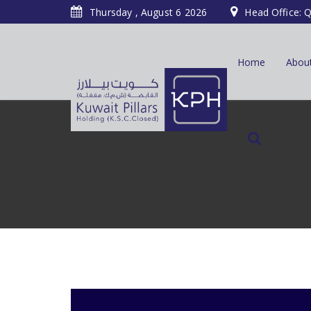
Thursday , August 6 2026
Head Office: Q
Home
Abou