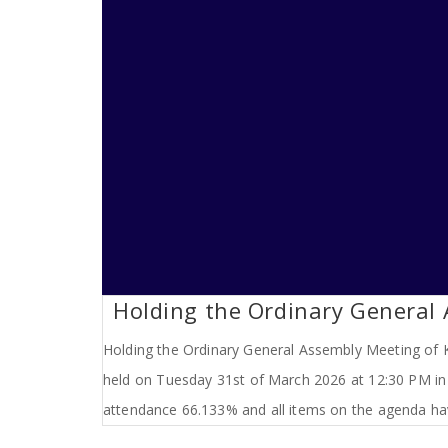
Holding the Ordinary General
Holding the Ordinary General Assembly Meeting of K
held on Tuesday 31st of March 2026 at 12:30 PM in 
attendance 66.133% and all items on the agenda ha