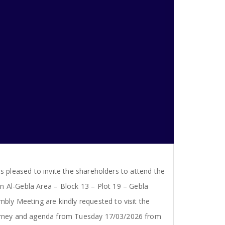
s pleased to invite the shareholders to attend the
n Al-Gebla Area – Block 13 – Plot 19 – Gebla
bly Meeting are kindly requested to visit the
ttorney and agenda from Tuesday 17/03/2026 from