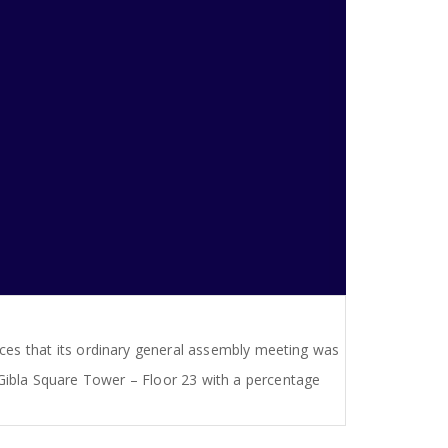
ces that its ordinary general assembly meeting was
Gibla Square Tower – Floor 23 with a percentage