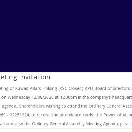
ting Invitation
ing of Kuwait Pillars Holding (KSC Closed) KPH Board of directors i
d on Wednesday 12/08/2026 at 12:30pm in the company’s headquarter
 agenda.. Shareholders wishing to attend the Ordinary General Assem
1269 - 22251224, to receive the attendance cards, the Power of A
d and view the Ordinary General Assembly Meeting Agenda, please 