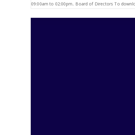
09:00am to 02:00pm.. Board of Directors To downloa