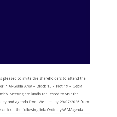
s pleased to invite the shareholders to attend the
 in Al-Gebla Area – Block 13 – Plot 19 – Gebla
bly Meeting are kindly requested to visit the
ttorney and agenda from Wednesday 29/07/2026 from
click on the following link: OrdinaryAGMAgenda