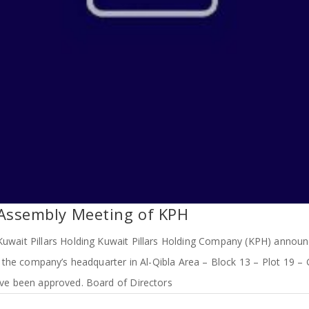
 Assembly Meeting of KPH
uwait Pillars Holding Kuwait Pillars Holding Company (KPH) announ
the company’s headquarter in Al-Qibla Area – Block 13 – Plot 19 – 
ve been approved. Board of Directors