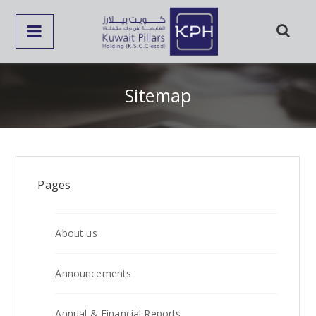
Sitemap
Pages
About us
Announcements
Annual & Financial Reports