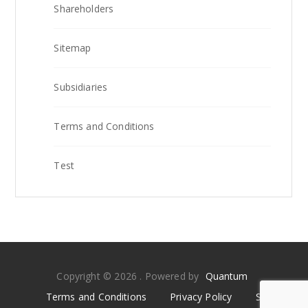
Shareholders
Sitemap
Subsidiaries
Terms and Conditions
Test
Copyright © 2026 . Powered by
Quantum
Terms and Conditions
Privacy Policy
Sitemap