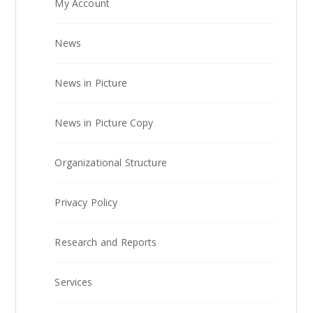
My Account
News
News in Picture
News in Picture Copy
Organizational Structure
Privacy Policy
Research and Reports
Services