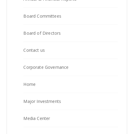
Board Committees
Board of Directors
Contact us
Corporate Governance
Home
Major Investments
Media Center