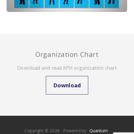
Organization Chart
Download and read KPH organization chart
Download
Copyright © 2026 . Powered by
Quantum