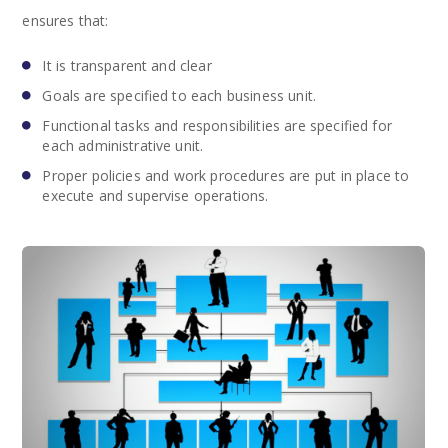
ensures that:
It is transparent and clear
Goals are specified to each business unit.
Functional tasks and responsibilities are specified for
each administrative unit.
Proper policies and work procedures are put in place to
execute and supervise operations.