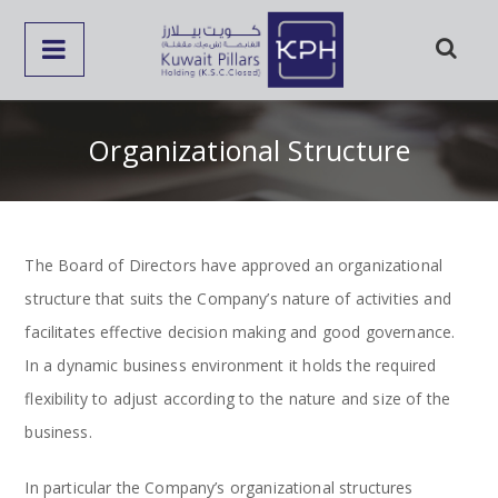
Organizational Structure
The Board of Directors have approved an organizational
structure that suits the Company’s nature of activities and
facilitates effective decision making and good governance.
In a dynamic business environment it holds the required
flexibility to adjust according to the nature and size of the
business.
In particular the Company’s organizational structures