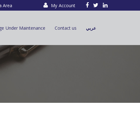
a Area
My Account
ge Under Maintenance
Contact us
عربي