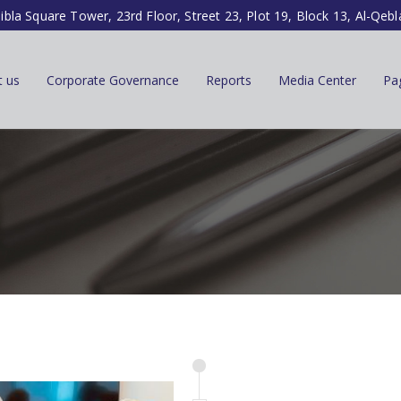
ibla Square Tower, 23rd Floor, Street 23, Plot 19, Block 13, Al-Qebl
t us
Corporate Governance
Reports
Media Center
Pa