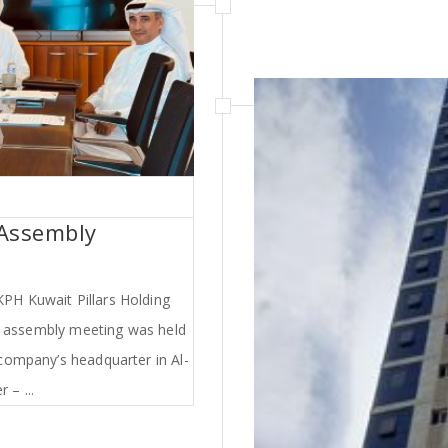
 Assembly
PH Kuwait Pillars Holding
l assembly meeting was held
company’s headquarter in Al-
 – ...