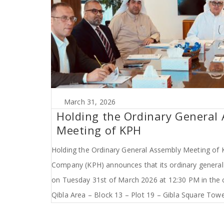
March 31, 2026
Holding the Ordinary General
Meeting of KPH
Holding the Ordinary General Assembly Meeting of K
Company (KPH) announces that its ordinary genera
on Tuesday 31st of March 2026 at 12:30 PM in the 
Qibla Area – Block 13 – Plot 19 – Gibla Square Tower