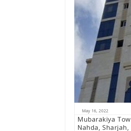
May 16, 2022
Mubarakiya Tower
Nahda, Sharjah,