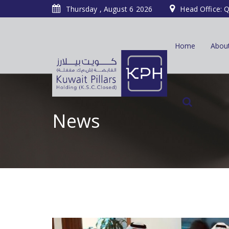
Thursday , August 6 2026
Head Office: Q
Home
Abou
News