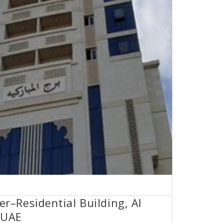
–Residential Building, Al
 UAE