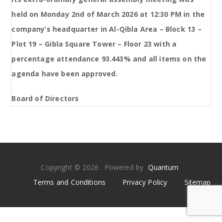
held on Monday 2nd of March 2026 at 12:30 PM in the
company’s headquarter in Al-Qibla Area – Block 13 –
Plot 19 – Gibla Square Tower – Floor 23 with a
percentage attendance 93.443% and all items on the
agenda have been approved.
Board of Directors
Copyright © 2026 . Powered by
Quantum
Terms and Conditions
Privacy Policy
Sitemap