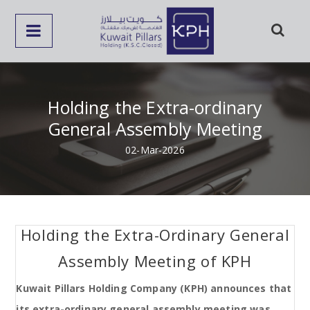
Holding the Extra-ordinary
General Assembly Meeting
02-Mar-2026
Holding the Extra-Ordinary General
Assembly Meeting of KPH
Kuwait Pillars Holding Company (KPH) announces that
its extra-ordinary general assembly meeting was