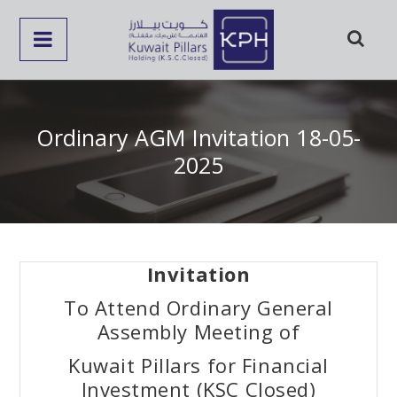
Ordinary AGM Invitation 18-05-
2025
Invitation
To Attend Ordinary General
Assembly Meeting of
Kuwait Pillars for Financial
Investment (KSC Closed)