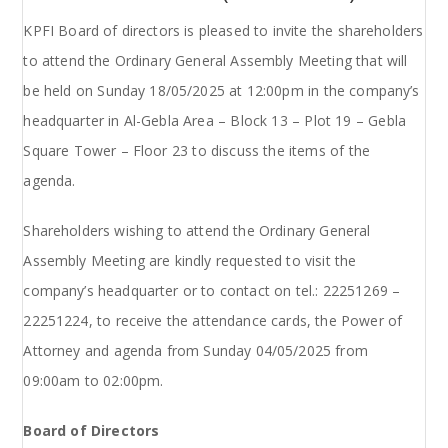
KPFI Board of directors is pleased to invite the shareholders
to attend the Ordinary General Assembly Meeting that will
be held on Sunday 18/05/2025 at 12:00pm in the company’s
headquarter in Al-Gebla Area – Block 13 – Plot 19 – Gebla
Square Tower – Floor 23 to discuss the items of the
agenda.
Shareholders wishing to attend the Ordinary General
Assembly Meeting are kindly requested to visit the
company’s headquarter or to contact on tel.: 22251269 –
22251224, to receive the attendance cards, the Power of
Attorney and agenda from Sunday 04/05/2025 from
09:00am to 02:00pm.
Board of Directors