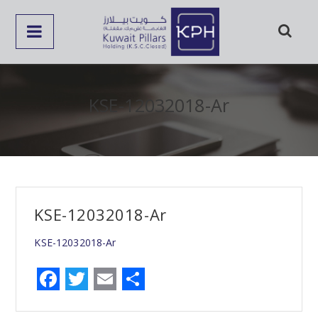
KSE-12032018-Ar
KSE-12032018-Ar
KSE-12032018-Ar
F
T
E
S
a
w
m
h