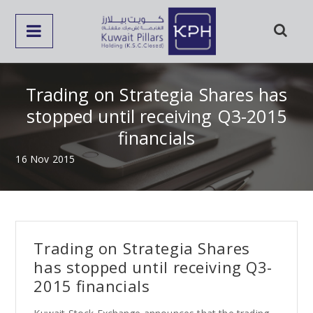
Trading on Strategia Shares has
stopped until receiving Q3-2015
financials
16 Nov 2015
Trading on Strategia Shares
has stopped until receiving Q3-
2015 financials