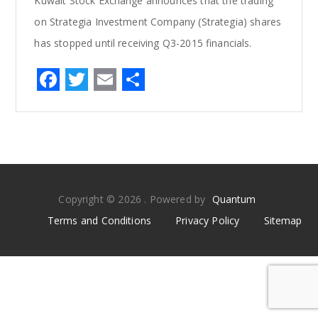
Kuwait Stock Exchange announces that the trading
on Strategia Investment Company (Strategia) shares
has stopped until receiving Q3-2015 financials.
F
T
E
S
a
w
m
h
c
it
ai
ar
e
te
l
e
b
r
o
Copyright © 2026 . Powered by
Quantum
o
Terms and Conditions
Privacy Policy
Sitemap
k