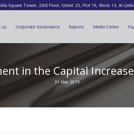
ibla Square Tower, 23rd Floor, Street 23, Plot 19, Block 13, Al-Qebl
t us
Corporate Governance
Reports
Media Center
Pa
ent in the Capital Increas
31 Mar 2019