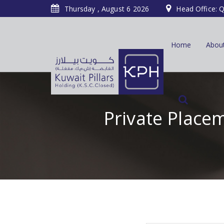
Thursday , August 6 2026
Head Office: Q
Home
Abou
Private Placem