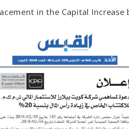
lacement in the Capital Increase 