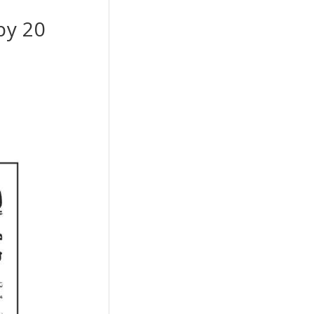
by 20