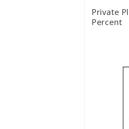
Private P
Percent