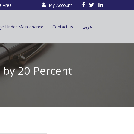
a Area
My Account
ge Under Maintenance
Contact us
عربي
e by 20 Percent