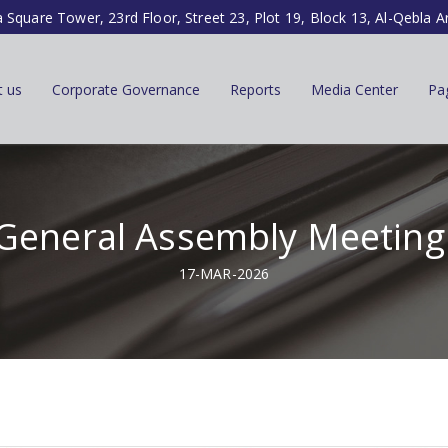
a Square Tower, 23rd Floor, Street 23, Plot 19, Block 13, Al-Qebla A
t us
Corporate Governance
Reports
Media Center
Pa
General Assembly Meeting 
17-MAR-2026