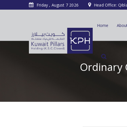
Friday , August 7 2026
Head Office: Qibl
Home
Abou
Ordinary 