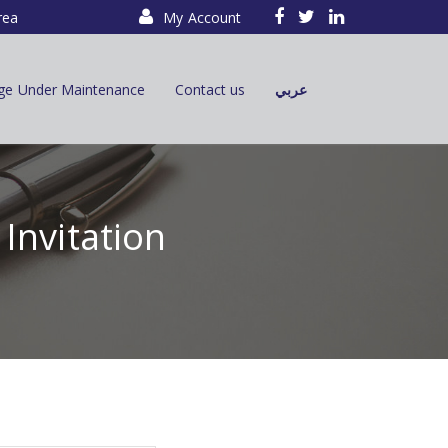
rea
My Account
ge Under Maintenance
Contact us
عربي
Invitation