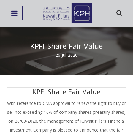
KPFI Share Fair Value
26-Jul-2020
KPFI Share Fair Value
With reference to CMA approval to renew the right to buy or
sell not exceeding 10% of company shares (treasury shares)
on 26/03/2020, the management of Kuwait Pillars Financial
Investment Company is pleased to announce that the fair