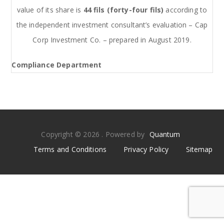
value of its share is
44 fils (forty-four fils)
according to
the independent investment consultant’s evaluation – Cap
Corp Investment Co. – prepared in August 2019.
Compliance Department
Copyright © 2026 . Powered by
Quantum
Terms and Conditions
Privacy Policy
Sitemap