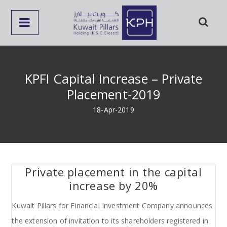
KPFI Capital Increase – Private
Placement-2019
18-Apr-2019
Private placement in the capital
increase by 20%
Kuwait Pillars for Financial Investment Company announces
the extension of invitation to its shareholders registered in