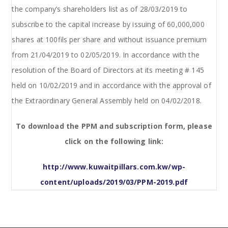
the company’s shareholders list as of 28/03/2019 to
subscribe to the capital increase by issuing of 60,000,000
shares at 100fils per share and without issuance premium
from 21/04/2019 to 02/05/2019. In accordance with the
resolution of the Board of Directors at its meeting # 145
held on 10/02/2019 and in accordance with the approval of
the Extraordinary General Assembly held on 04/02/2018.
To download the PPM and subscription form, please
click on the following link:
http://www.kuwaitpillars.com.kw/wp-
content/uploads/2019/03/PPM-2019.pdf