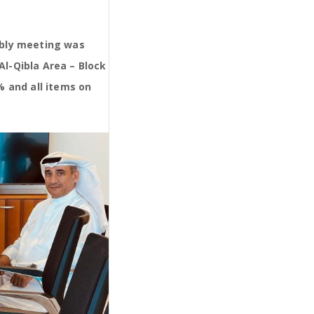
mbly meeting was
Al-Qibla Area – Block
% and all items on