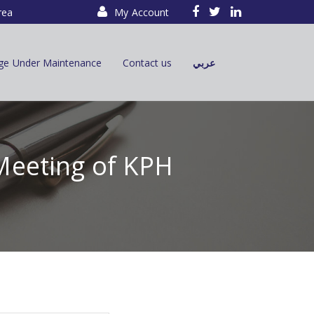
rea
My Account
ge Under Maintenance
Contact us
عربي
Meeting of KPH