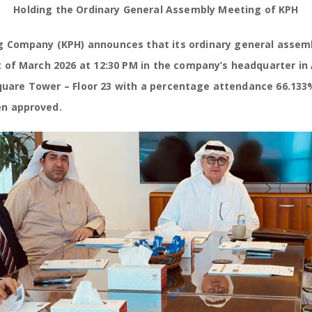
Holding the Ordinary General Assembly Meeting of KPH
ing Company (KPH) announces that its ordinary general asse
 of March 2026 at 12:30 PM in the company’s headquarter in 
 Square Tower – Floor 23 with a percentage attendance 66.133
n approved.