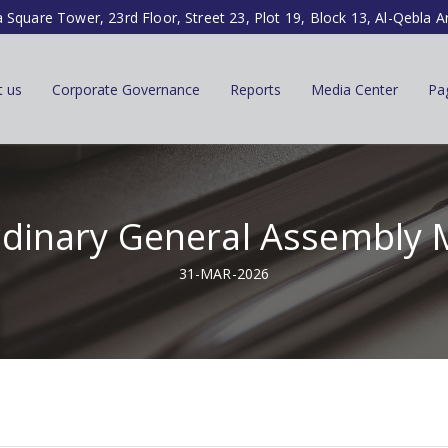
a Square Tower, 23rd Floor, Street 23, Plot 19, Block 13, Al-Qebla A
t us
Corporate Governance
Reports
Media Center
Pa
rdinary General Assembly 
31-MAR-2026