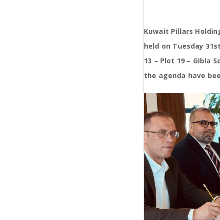
Kuwait Pillars Hold
held on Tuesday 31st
13 – Plot 19 – Gibla
the agenda have bee