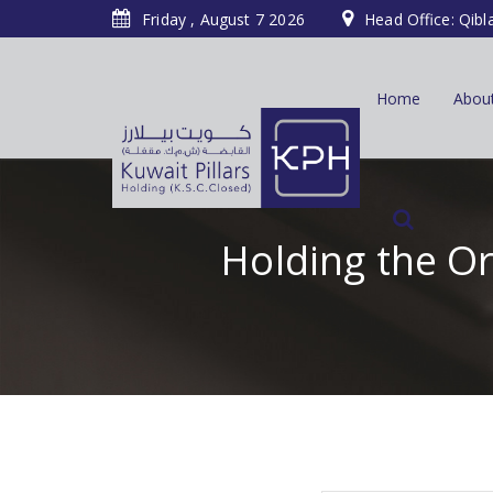
Friday , August 7 2026
Head Office: Qibl
Home
Abou
Holding the O