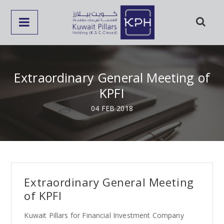
Extraordinary General Meeting of
KPFI
04 FEB 2018
Extraordinary General Meeting
of KPFI
Kuwait Pillars for Financial Investment Company