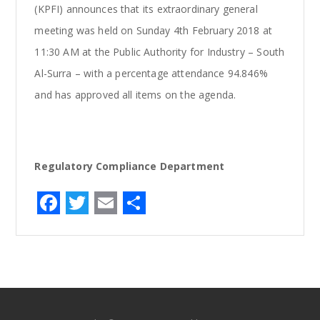
(KPFI) announces that its extraordinary general
meeting was held on Sunday 4th February 2018 at
11:30 AM at the Public Authority for Industry – South
Al-Surra – with a percentage attendance 94.846%
and has approved all items on the agenda.
Regulatory Compliance Department
F
T
E
S
a
w
m
h
c
it
ai
ar
e
te
l
e
b
r
o