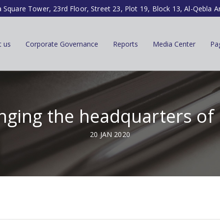
a Square Tower, 23rd Floor, Street 23, Plot 19, Block 13, Al-Qebla A
t us
Corporate Governance
Reports
Media Center
Pa
ging the headquarters of
20 JAN 2020