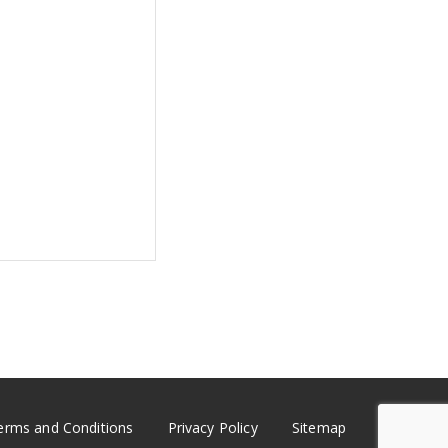
erms and Conditions
Privacy Policy
Sitemap