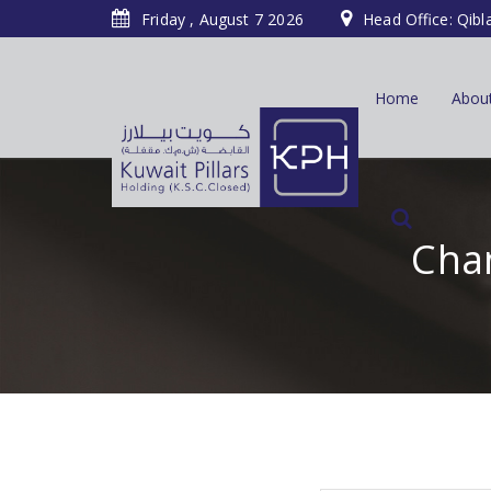
Friday , August 7 2026
Head Office: Qibl
Home
Abou
Chan