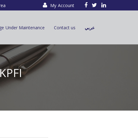
rea
My Account
ge Under Maintenance
Contact us
عربي
 KPFI