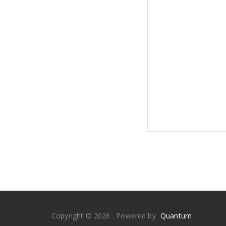
Copyright © 2026 . Powered by
Quantum