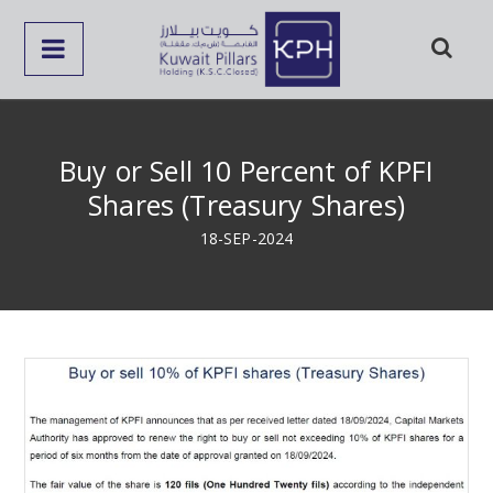
Buy or Sell 10 Percent of KPFI
Shares (Treasury Shares)
18-SEP-2024