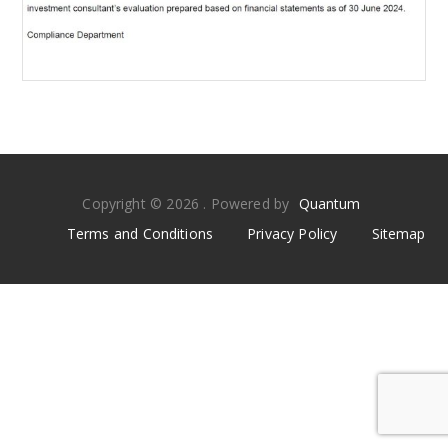
Copyright © 2026 . Powered by
Quantum
Terms and Conditions
Privacy Policy
Sitemap