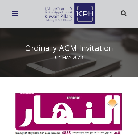
Ordinary AGM Invitation
07-MAY-2023