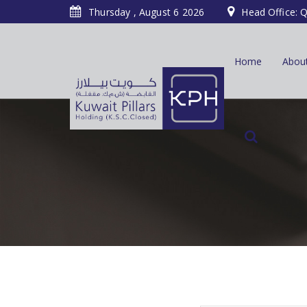
Thursday , August 6 2026
Head Office: Q
Home
Abou