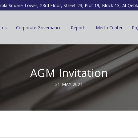
ibla Square Tower, 23rd Floor, Street 23, Plot 19, Block 13, Al-Qebl
t us
Corporate Governance
Reports
Media Center
Pa
AGM Invitation
31-MAY-2021