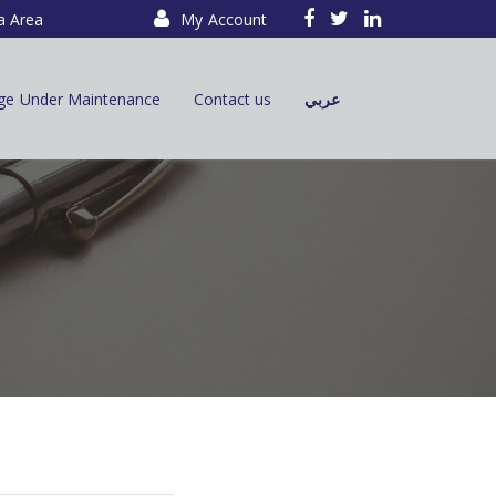
a Area
My Account
ge Under Maintenance
Contact us
عربي