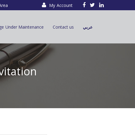
Area
My Account
ge Under Maintenance
Contact us
عربي
vitation