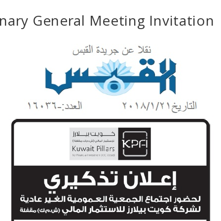
nary General Meeting Invitation