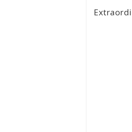
Extraordi