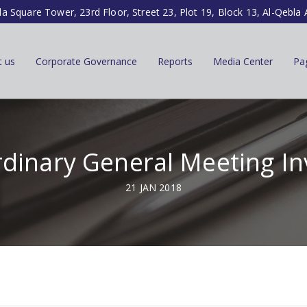
la Square Tower, 23rd Floor, Street 23, Plot 19, Block 13, Al-Qebla 
t us
Corporate Governance
Reports
Media Center
Pa
dinary General Meeting In
21 JAN 2018