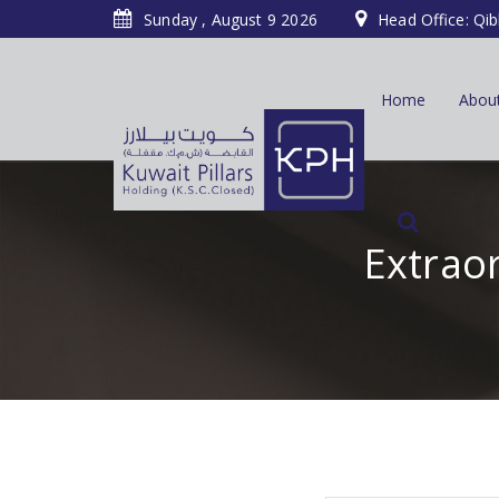
Sunday , August 9 2026
Head Office: Qib
Home
Abou
Extraor