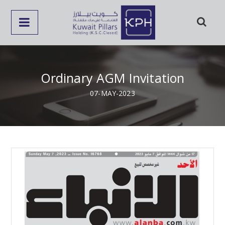
Ordinary AGM Invitation
07-MAY-2023