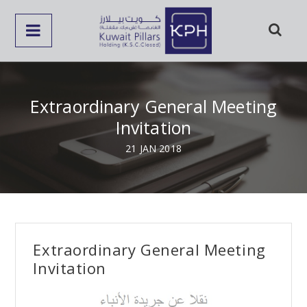
Extraordinary General Meeting
Invitation
21 JAN 2018
Extraordinary General Meeting
Invitation