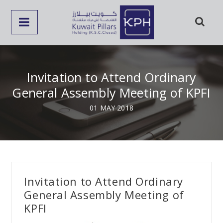
Invitation to Attend Ordinary
General Assembly Meeting of KPFI
01 MAY 2018
Invitation to Attend Ordinary
General Assembly Meeting of
KPFI