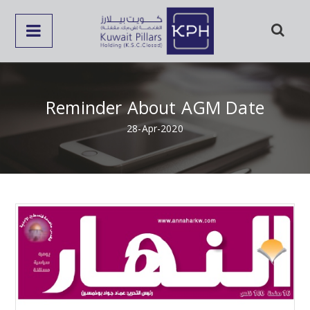
Reminder About AGM Date
28-Apr-2020