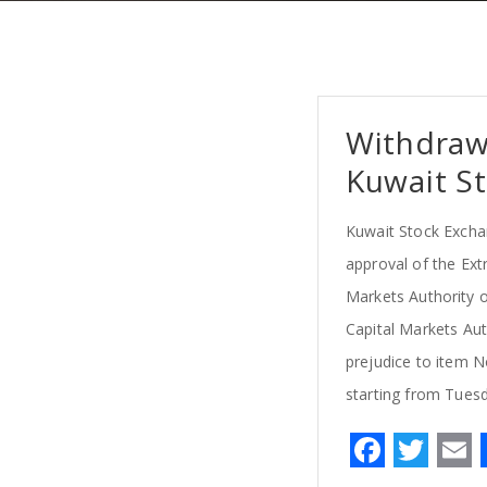
Withdraw
Kuwait St
Kuwait Stock Excha
approval of the Ext
Markets Authority o
Capital Markets Aut
prejudice to item N
starting from Tues
F
T
a
w