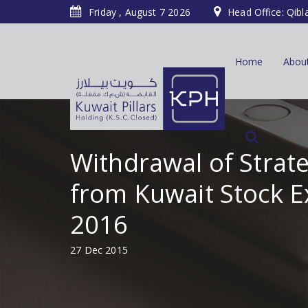
Friday , August 7 2026
Head Office: Qibl
Home
Abou
Withdrawal of Stra
from Kuwait Stock E
2016
27 Dec 2015