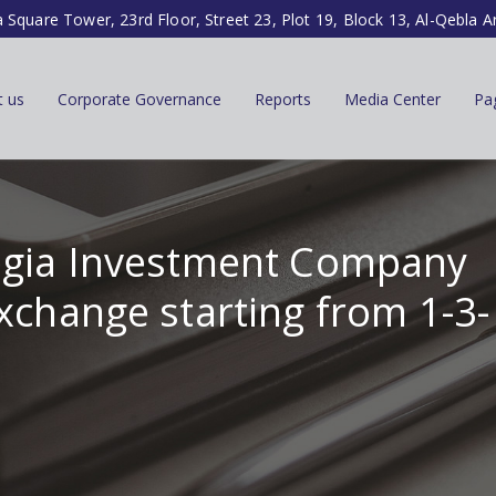
a Square Tower, 23rd Floor, Street 23, Plot 19, Block 13, Al-Qebla A
t us
Corporate Governance
Reports
Media Center
Pa
tegia Investment Company
xchange starting from 1-3-