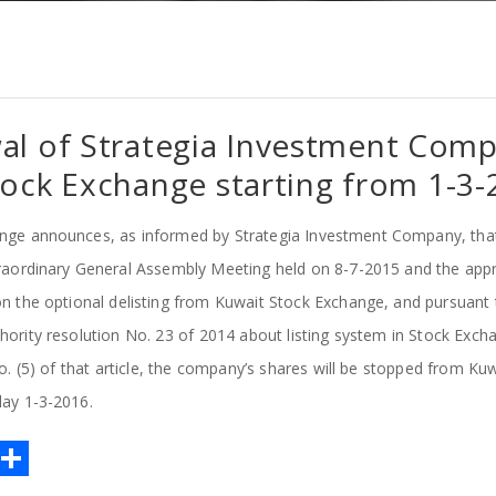
al of Strategia Investment Com
ock Exchange starting from 1-3-
nge announces, as informed by Strategia Investment Company, tha
raordinary General Assembly Meeting held on 8-7-2015 and the appr
n the optional delisting from Kuwait Stock Exchange, and pursuant t
hority resolution No. 23 of 2014 about listing system in Stock Exc
o. (5) of that article, the company’s shares will be stopped from K
day 1-3-2016.
E
S
m
h