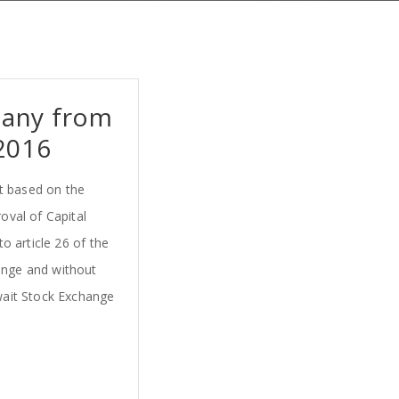
pany from
2016
t based on the
oval of Capital
o article 26 of the
hange and without
uwait Stock Exchange