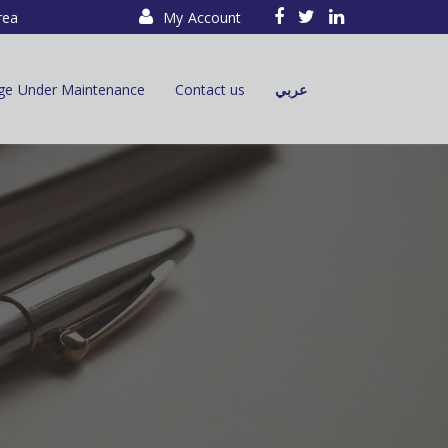
rea
My Account
ge Under Maintenance
Contact us
عربي