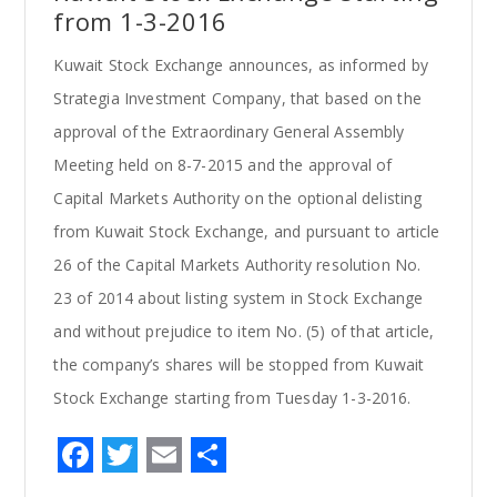
from 1-3-2016
Kuwait Stock Exchange announces, as informed by
Strategia Investment Company, that based on the
approval of the Extraordinary General Assembly
Meeting held on 8-7-2015 and the approval of
Capital Markets Authority on the optional delisting
from Kuwait Stock Exchange, and pursuant to article
26 of the Capital Markets Authority resolution No.
23 of 2014 about listing system in Stock Exchange
and without prejudice to item No. (5) of that article,
the company’s shares will be stopped from Kuwait
Stock Exchange starting from Tuesday 1-3-2016.
F
T
E
S
a
w
m
h