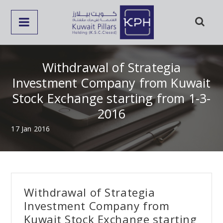
Withdrawal of Strategia
Investment Company from Kuwait
Stock Exchange starting from 1-3-
2016
17 Jan 2016
Withdrawal of Strategia
Investment Company from
Kuwait Stock Exchange starting