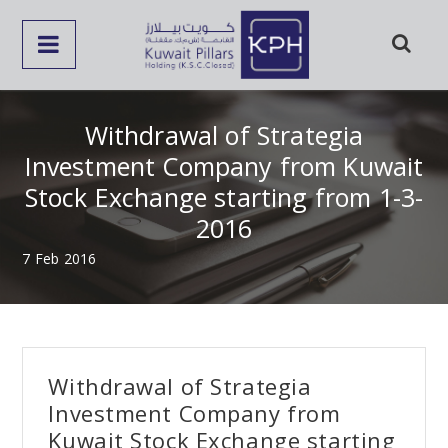
Withdrawal of Strategia
Investment Company from Kuwait
Stock Exchange starting from 1-3-
2016
7 Feb 2016
Withdrawal of Strategia
Investment Company from
Kuwait Stock Exchange starting