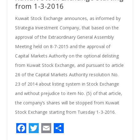
from 1-3-2016
Kuwait Stock Exchange announces, as informed by
Strategia Investment Company, that based on the
approval of the Extraordinary General Assembly
Meeting held on 8-7-2015 and the approval of
Capital Markets Authority on the optional delisting
from Kuwait Stock Exchange, and pursuant to article
26 of the Capital Markets Authority resolution No.
23 of 2014 about listing system in Stock Exchange
and without prejudice to item No. (5) of that article,
the company’s shares will be stopped from Kuwait
Stock Exchange starting from Tuesday 1-3-2016.
F
T
E
S
a
w
m
h