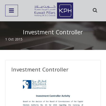
Investment Controller
1 Oct 2015
Investment Controller