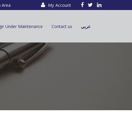
a Area
My Account
ge Under Maintenance
Contact us
عربي