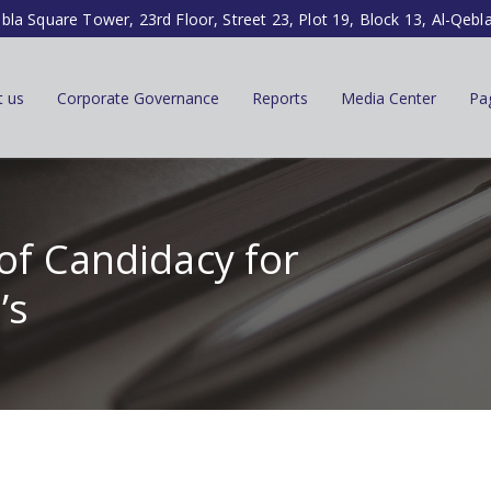
ibla Square Tower, 23rd Floor, Street 23, Plot 19, Block 13, Al-Qebl
t us
Corporate Governance
Reports
Media Center
Pa
of Candidacy for
’s