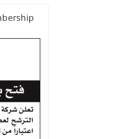
mbership