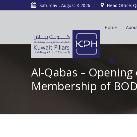
Saturday , August 8 2026
Head Office: Q
Home
Abou
Al-Qabas – Opening 
Membership of BOD