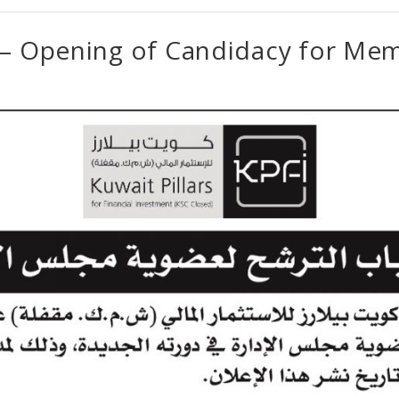
 – Opening of Candidacy for Me