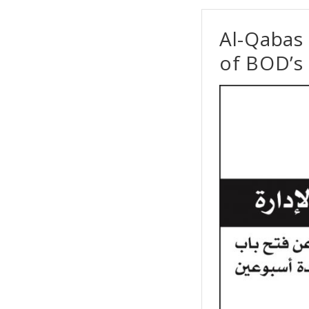
Al-Qabas
of BOD’s