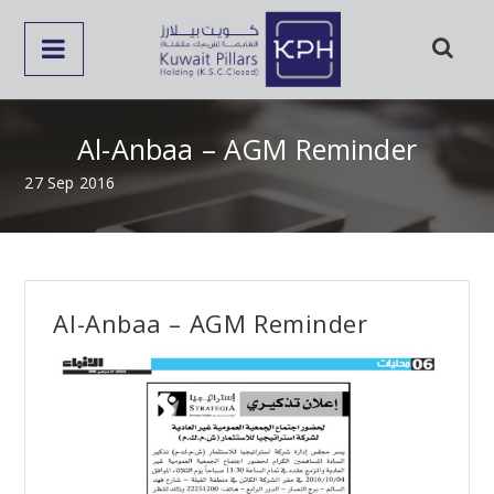
Al-Anbaa – AGM Reminder
27 Sep 2016
Al-Anbaa – AGM Reminder